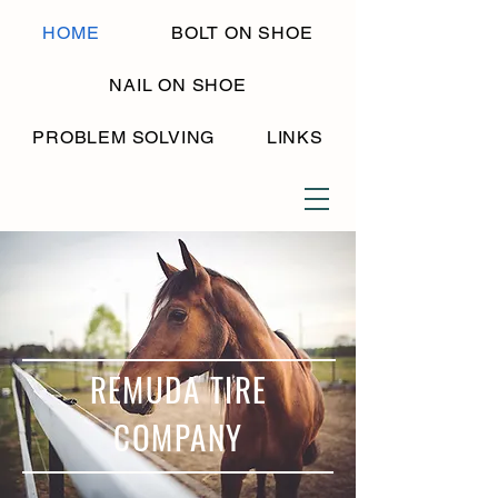
HOME
BOLT ON SHOE
NAIL ON SHOE
PROBLEM SOLVING
LINKS
REMUDA TIRE
COMPANY