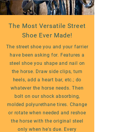
The Most Versatile Street
Shoe Ever Made!
The street shoe you and your farrier
have been asking for. Features a
steel shoe you shape and nail on
the horse. Draw side clips, turn
heels, add a heart bar, etc.; do
whatever the horse needs. Then
bolt on our shock absorbing,
molded polyurethane tires. Change
or rotate when needed and reshoe
the horse with the original steel
only when he's due. Every