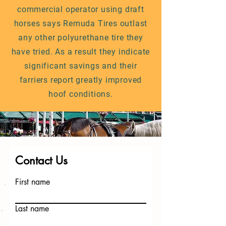
commercial operator using draft
horses says Remuda Tires outlast
any other polyurethane tire they
have tried. As a result they indicate
significant savings and their
farriers report greatly improved
hoof conditions.
Contact Us
First name
Last name