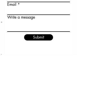
Email
Write a message
Submit